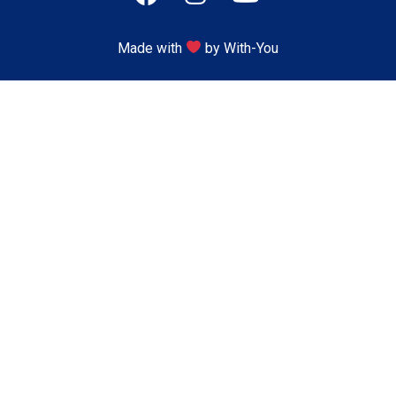
Made with
by With-You