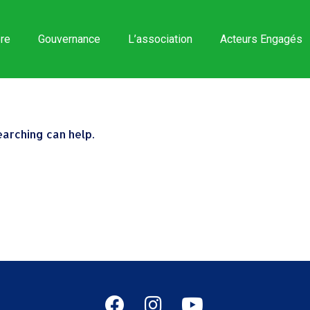
re
Gouvernance
L’association
Acteurs Engagés
earching can help.