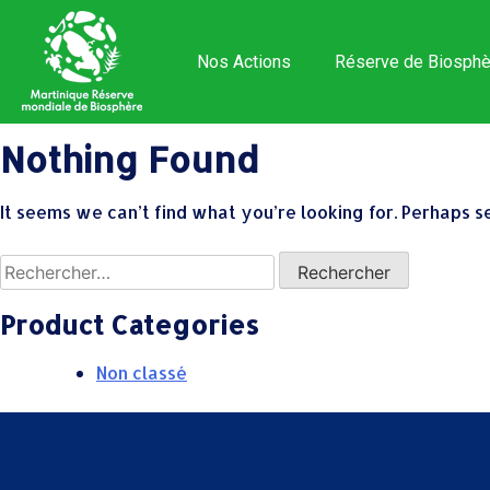
Nos Actions
Réserve de Biosphè
Nothing Found
It seems we can’t find what you’re looking for. Perhaps s
Product Categories
Non classé